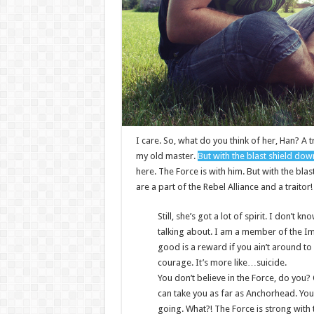
I care. So, what do you think of her, Han? A t
my old master.
But with the blast shield dow
here. The Force is with him. But with the bla
are a part of the Rebel Alliance and a traitor
Still, she’s got a lot of spirit. I don’t
talking about. I am a member of the I
good is a reward if you ain’t around to u
courage. It’s more like…suicide.
You don’t believe in the Force, do you? O
can take you as far as Anchorhead. You
going. What?! The Force is strong with 