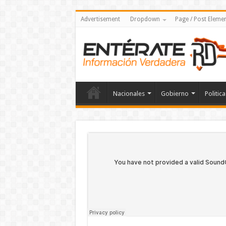
Advertisement
Dropdown
Page / Post Eleme
Nacionales
Gobierno
Politica