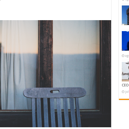
ag
CEO
ju