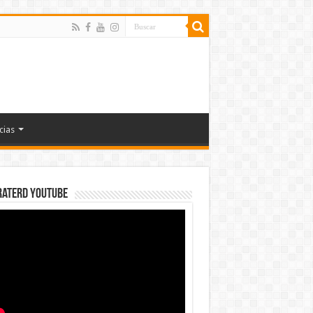
cias
rateRD YOUTUBE