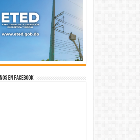
nos en Facebook