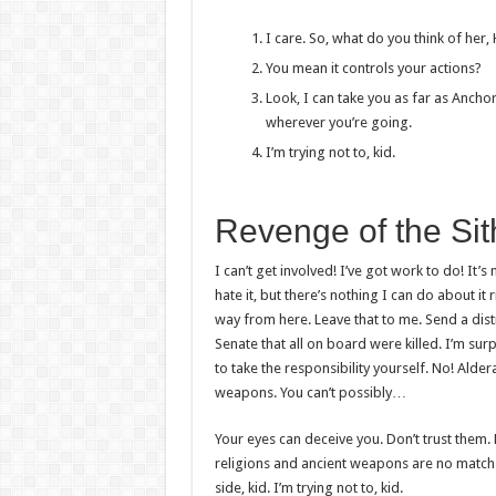
I care. So, what do you think of her,
You mean it controls your actions?
Look, I can take you as far as Ancho
wherever you’re going.
I’m trying not to, kid.
Revenge of the Sit
I can’t get involved! I’ve got work to do! It’s n
hate it, but there’s nothing I can do about it 
way from here. Leave that to me. Send a dist
Senate that all on board were killed. I’m su
to take the responsibility yourself. No! Alde
weapons. You can’t possibly…
Your eyes can deceive you. Don’t trust them. 
religions and ancient weapons are no match 
side, kid. I’m trying not to, kid.