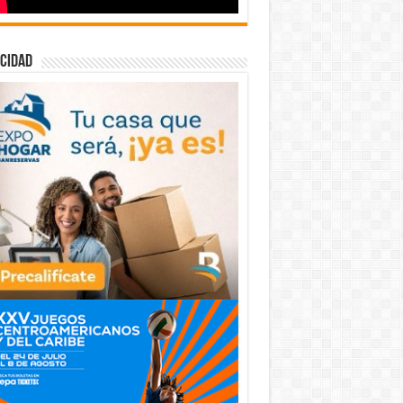
cidad