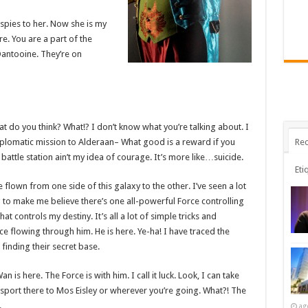
l spies to her. Now she is my
ere. You are a part of the
Dantooine. They’re on
 what do you think? What!? I don’t know what you’re talking about. I
Rec
plomatic mission to Alderaan– What good is a reward if you
t battle station ain’t my idea of courage. It’s more like…suicide.
Eti
e flown from one side of this galaxy to the other. I’ve seen a lot
g to make me believe there’s one all-powerful Force controlling
at controls my destiny. It’s all a lot of simple tricks and
e flowing through him. He is here. Ye-ha! I have traced the
 finding their secret base.
 is here. The Force is with him. I call it luck. Look, I can take
sport there to Mos Eisley or wherever you’re going. What?! The
.
ag