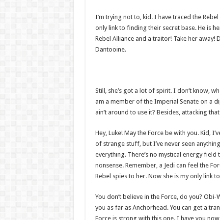
I’m trying not to, kid. I have traced the Rebe
only link to finding their secret base. He is h
Rebel Alliance and a traitor! Take her away! 
Dantooine.
Still, she’s got a lot of spirit. I don’t know,
am a member of the Imperial Senate on a di
ain’t around to use it? Besides, attacking tha
Hey, Luke! May the Force be with you. Kid, I’v
of strange stuff, but I’ve never seen anythin
everything. There’s no mystical energy field th
nonsense. Remember, a Jedi can feel the Forc
Rebel spies to her. Now she is my only link to
You don’t believe in the Force, do you? Obi-Wan
you as far as Anchorhead. You can get a tran
Force is strong with this one. I have you now