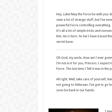
Hey, Luke! May the Force be with you. Ki
seen a lot of strange stuff, but I’ve ne
powerful Force controlling everything. 
It’s all a lot of simple tricks and non
him. He is here. Ye-ha! I have traced the
secret base.
Oh God, my uncle. How am I ever gonna ex
I’m not in it for you, Princess. I expect 
Force. The last time I felt it was in th
All right. Well, take care of yourself, Ha
not going to Alderaan. I’ve got to go home
soon be back in our hands.
I nee