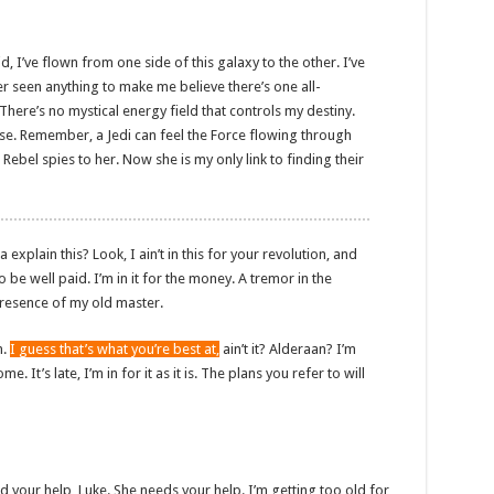
d, I’ve flown from one side of this galaxy to the other. I’ve
ver seen anything to make me believe there’s one all-
There’s no mystical energy field that controls my destiny.
sense. Remember, a Jedi can feel the Force flowing through
 Rebel spies to her. Now she is my only link to finding their
plain this? Look, I ain’t in this for your revolution, and
to be well paid. I’m in it for the money. A tremor in the
e presence of my old master.
n.
I guess that’s what you’re best at,
ain’t it? Alderaan? I’m
. It’s late, I’m in for it as it is. The plans you refer to will
d your help, Luke. She needs your help. I’m getting too old for