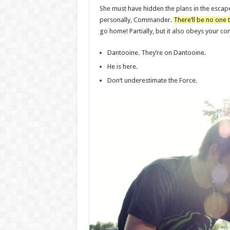
She must have hidden the plans in the escap
personally, Commander.
There’ll be no one t
go home! Partially, but it also obeys your 
Dantooine. They’re on Dantooine.
He is here.
Don’t underestimate the Force.