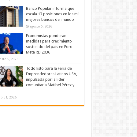
Banco Popular informa que
escala 17 posiciones en los mil
mejores bancos del mundo
agosto 5, 2026
Economistas ponderan
medidas para crecimiento
sostenido del país en Foro
Meta RD 2036
osto 5, 2026
Todo listo para la Feria de
Emprendedores Latinos USA,
impulsada por la líder
comunitaria Matibel Pérez y
lio 31, 2026