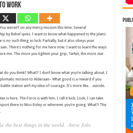
 To Work
publi
 You weren’t on any mercy mission this time. Several
hip by Rebel spies. I want to know what happened to the plans
is no such thing as luck. Partially, but it also obeys your
an. There’s nothing for me here now. I want to learn the ways
fore me. The more you tighten your grip, Tarkin, the more star
 what do you think? What!? I don’t know what you’re talking about. I
plomatic mission to Alderaan– What good is a reward if you
t battle station ain’t my idea of courage. It’s more like…suicide.
 is here. The Force is with him. I call it luck. Look, I can take
sport there to Mos Eisley or wherever you’re going. What?! The
.
 the best things in the world. -Steve Jobs