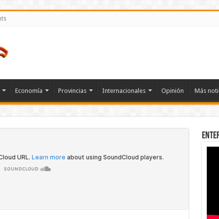
nts
Economía
Provincias
Internacionales
Opinión
Más noti
Ente