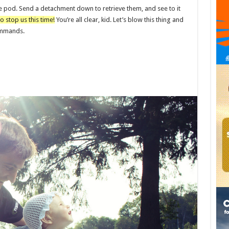
e pod. Send a detachment down to retrieve them, and see to it
o stop us this time!
You’re all clear, kid. Let’s blow this thing and
commands.