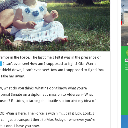
remor in the Force. The last time I felt it was in the presence of
n,
I can’t even see! How am I supposed to fight? Obi-Wan is
st shield down, I can’t even see! How am I supposed to fight? You
! Take her away!
 know, what do you think? What!? I don’t know what you’re
mperial Senate on a diplomatic mission to Alderaan– What
se it? Besides, attacking that battle station ain’t my idea of
bi-Wan is here. The Force is with him. I call it luck. Look, I
 can get a transport there to Mos Eisley or wherever you’re
this one. I have you now.