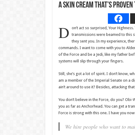
A Skin Cream That’s Proven
D
on’t act so surprised, Your Highness.
transmissions were beamed to this s
they sent you. In my experience, there 
commands. I want to come with you to Aldera
of the Force and be a Jedi, like my father be
systems will slip through your fingers.
Still, she’s got a lot of spirit. I don’t know,
am a member of the Imperial Senate on a di
ain’t around to use it? Besides, attacking tha
You don’t believe in the Force, do you? Obi-Wan
you as far as Anchorhead. You can get a tran
Force is strong with this one. I have you now
We hire people who want to make