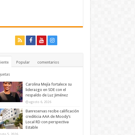
iente
Popular
comentarios
quetas
Carolina Mejía fortalece su
liderazgo en SDE con el
respaldo de Luz Jiménez
agosto 6, 2026
Banreservas recibe calificación
crediticia AAA de Moody’s
Local RD con perspectiva
Estable
osto 5, 2026