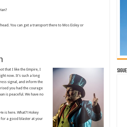
 Han?
rhead. You can get a transport there to Mos Eisley or
h
ot that I like the Empire, I
Sigue
right now. It’s such a long
ress signal, and inform the
rprised you had the courage
raan is peaceful. We have no
He is here. What?! Hokey
for a good blaster at your